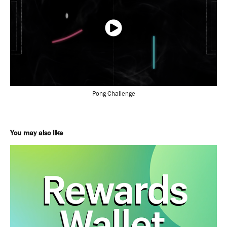
Pong Challenge
You may also like