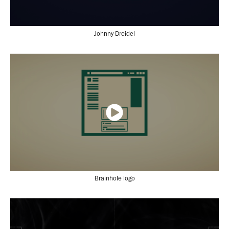
Johnny Dreidel
Brainhole logo