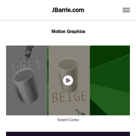
JBarrie.com
Motion Graphics
Nostril Corks